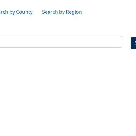
rch by County
Search by Region