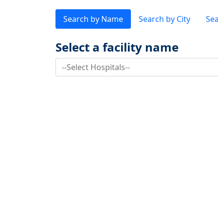
Search by Name
Search by City
Sea
Select a facility name