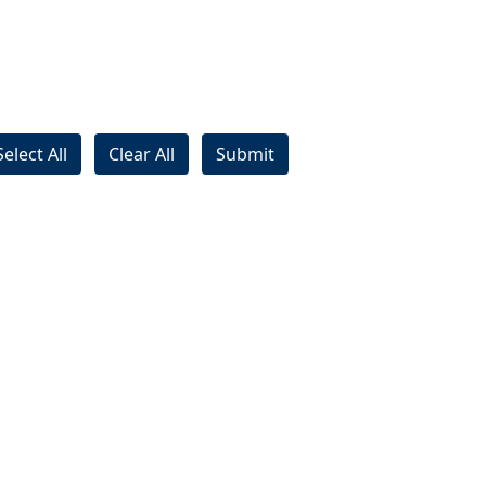
Select All
Clear All
Submit