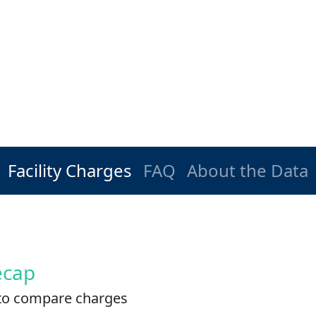
Facility Charges
FAQ
About the Data
ecap
es to compare charges