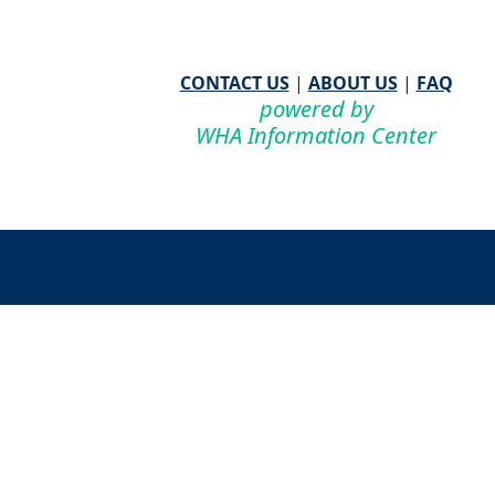
CONTACT US
|
ABOUT US
|
FAQ
powered by
WHA Information Center