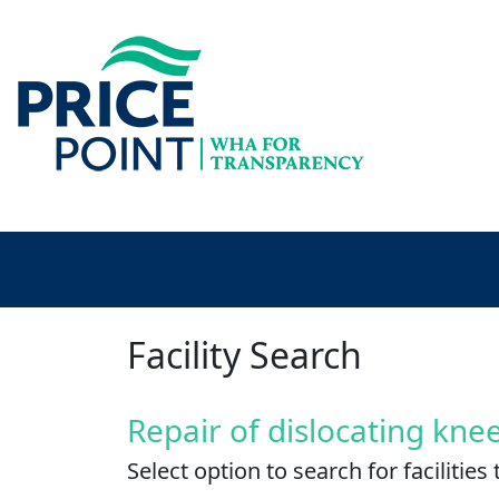
Facility Search
Repair of dislocating kne
Select option to search for faciliti