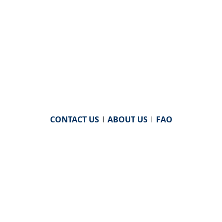
CONTACT US
|
ABOUT US
|
FAQ
powered by
WHA Information Center