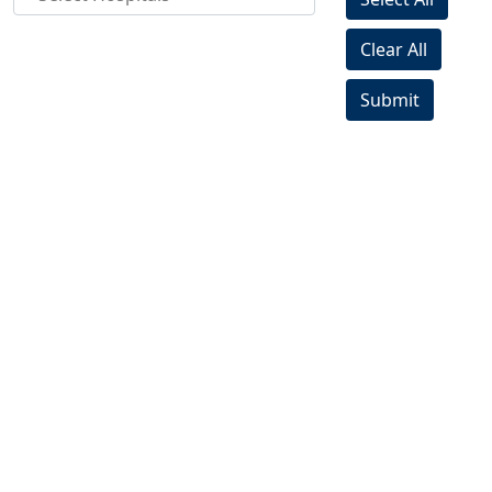
Clear All
Submit