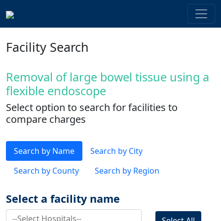
Facility Search
Removal of large bowel tissue using a
flexible endoscope
Select option to search for facilities to
compare charges
Search by Name
Search by City
Search by County
Search by Region
Select a facility name
Select All