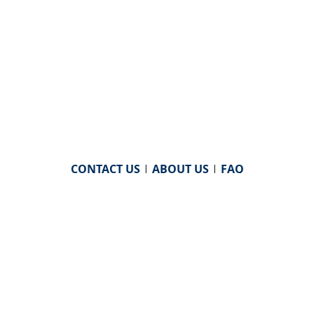
CONTACT US
|
ABOUT US
|
FAQ
powered by
WHA Information Center