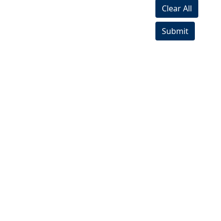
Clear All
Submit