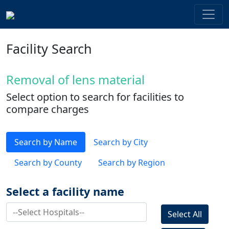
Facility Search
Removal of lens material
Select option to search for facilities to
compare charges
Search by Name
Search by City
Search by County
Search by Region
Select a facility name
Select All