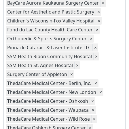
BayCare Aurora Kaukauna Surgery Center
×
Center for Aesthetic and Plastic Surgery
×
Children's Wisconsin-Fox Valley Hospital
×
Fond du Lac County Health Care Center
×
Orthopedic & Sports Surgery Center
×
Pinnacle Cataract & Laser Institute LLC
×
SSM Health Ripon Community Hospital
×
SSM Health St. Agnes Hospital
×
Surgery Center of Appleton
×
ThedaCare Medical Center - Berlin, Inc.
×
ThedaCare Medical Center - New London
×
ThedaCare Medical Center - Oshkosh
×
ThedaCare Medical Center - Waupaca
×
ThedaCare Medical Center - Wild Rose
×
ThedaCare Oshkosh Surgery Center
×