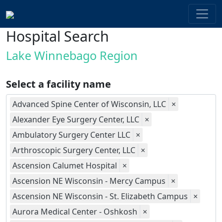
Hospital Search
Lake Winnebago Region
Select a facility name
Advanced Spine Center of Wisconsin, LLC
×
Alexander Eye Surgery Center, LLC
×
Ambulatory Surgery Center LLC
×
Arthroscopic Surgery Center, LLC
×
Ascension Calumet Hospital
×
Ascension NE Wisconsin - Mercy Campus
×
Ascension NE Wisconsin - St. Elizabeth Campus
×
Aurora Medical Center - Oshkosh
×