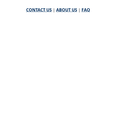
CONTACT US
|
ABOUT US
|
FAQ
powered by
WHA Information Center
Email
WHA Information Center
with Feedback or
Questions about this website.
©
2026 WHA Information Center | All Rights Reserved
CPT ® copyright 2019
American Medical Association. All
rights reserved |
AMA End User Agreement