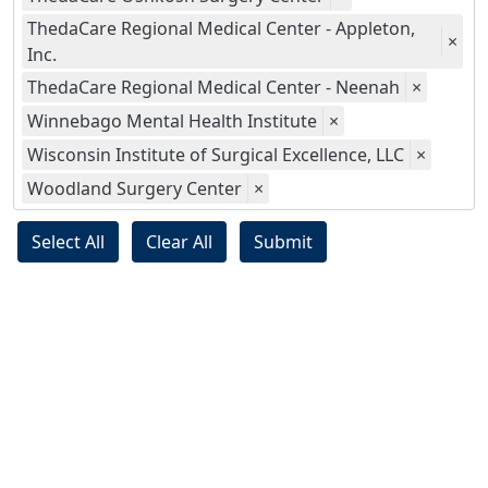
ThedaCare Regional Medical Center - Appleton,
×
Inc.
ThedaCare Regional Medical Center - Neenah
×
Winnebago Mental Health Institute
×
Wisconsin Institute of Surgical Excellence, LLC
×
Woodland Surgery Center
×
Select All
Clear All
Submit