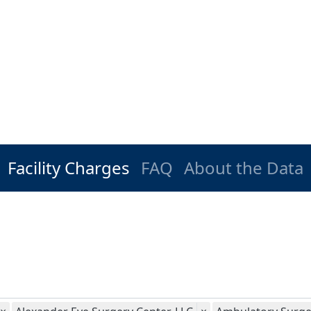
Facility Charges
FAQ
About the Data