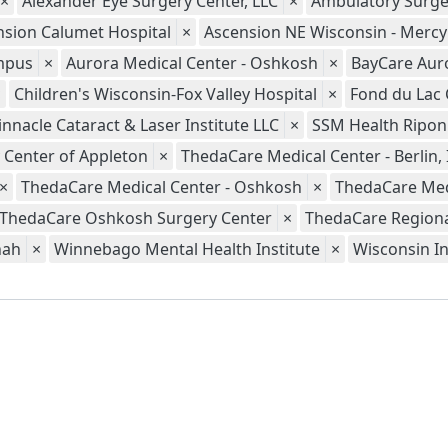
×
Alexander Eye Surgery Center, LLC
×
Ambulatory Surge
nsion Calumet Hospital
×
Ascension NE Wisconsin - Merc
ampus
×
Aurora Medical Center - Oshkosh
×
BayCare Aur
×
Children's Wisconsin-Fox Valley Hospital
×
Fond du Lac 
innacle Cataract & Laser Institute LLC
×
SSM Health Ripon
 Center of Appleton
×
ThedaCare Medical Center - Berlin, 
×
ThedaCare Medical Center - Oshkosh
×
ThedaCare Med
ThedaCare Oshkosh Surgery Center
×
ThedaCare Regional
nah
×
Winnebago Mental Health Institute
×
Wisconsin In