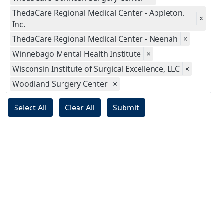
ThedaCare Regional Medical Center - Appleton,
×
Inc.
ThedaCare Regional Medical Center - Neenah
×
Winnebago Mental Health Institute
×
Wisconsin Institute of Surgical Excellence, LLC
×
Woodland Surgery Center
×
Select All
Clear All
Submit