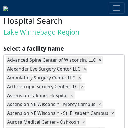
Hospital Search
Lake Winnebago Region
Select a facility name
Advanced Spine Center of Wisconsin, LLC
×
Alexander Eye Surgery Center, LLC
×
Ambulatory Surgery Center LLC
×
Arthroscopic Surgery Center, LLC
×
Ascension Calumet Hospital
×
Ascension NE Wisconsin - Mercy Campus
×
Ascension NE Wisconsin - St. Elizabeth Campus
×
Aurora Medical Center - Oshkosh
×