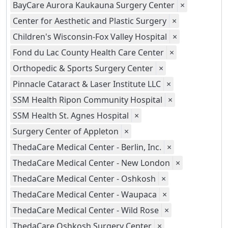
BayCare Aurora Kaukauna Surgery Center
×
Center for Aesthetic and Plastic Surgery
×
Children's Wisconsin-Fox Valley Hospital
×
Fond du Lac County Health Care Center
×
Orthopedic & Sports Surgery Center
×
Pinnacle Cataract & Laser Institute LLC
×
SSM Health Ripon Community Hospital
×
SSM Health St. Agnes Hospital
×
Surgery Center of Appleton
×
ThedaCare Medical Center - Berlin, Inc.
×
ThedaCare Medical Center - New London
×
ThedaCare Medical Center - Oshkosh
×
ThedaCare Medical Center - Waupaca
×
ThedaCare Medical Center - Wild Rose
×
ThedaCare Oshkosh Surgery Center
×