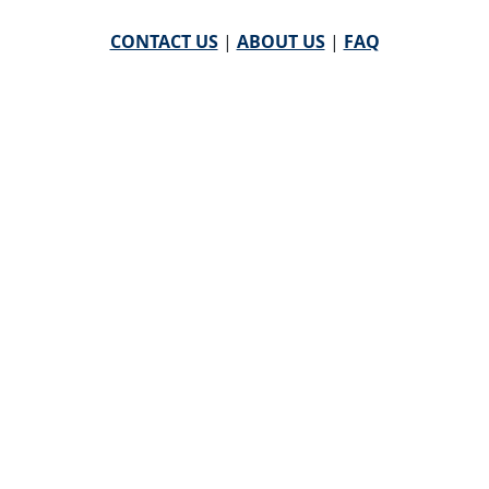
CONTACT US
|
ABOUT US
|
FAQ
powered by
WHA Information Center
Email
WHA Information Center
with Feedback or
Questions about this website.
©
2026 WHA Information Center | All Rights Reserved
CPT ® copyright 2019
American Medical Association. All
rights reserved |
AMA End User Agreement