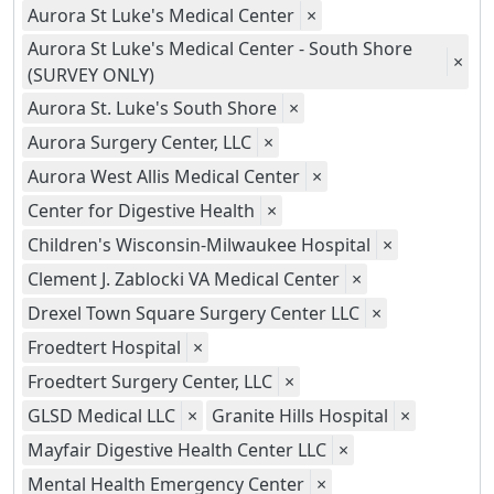
Aurora St Luke's Medical Center
×
Aurora St Luke's Medical Center - South Shore
×
(SURVEY ONLY)
Aurora St. Luke's South Shore
×
Aurora Surgery Center, LLC
×
Aurora West Allis Medical Center
×
Center for Digestive Health
×
Children's Wisconsin-Milwaukee Hospital
×
Clement J. Zablocki VA Medical Center
×
Drexel Town Square Surgery Center LLC
×
Froedtert Hospital
×
Froedtert Surgery Center, LLC
×
GLSD Medical LLC
×
Granite Hills Hospital
×
Mayfair Digestive Health Center LLC
×
Mental Health Emergency Center
×