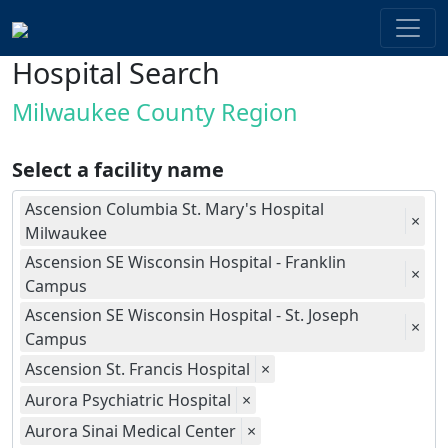
Hospital Search
Milwaukee County Region
Select a facility name
Ascension Columbia St. Mary's Hospital
×
Milwaukee
Ascension SE Wisconsin Hospital - Franklin
×
Campus
Ascension SE Wisconsin Hospital - St. Joseph
×
Campus
Ascension St. Francis Hospital
×
Aurora Psychiatric Hospital
×
Aurora Sinai Medical Center
×