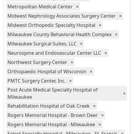
Metropolitan Medical Center
×
Midwest Nephrology Associates Surgery Center
×
Midwest Orthopedic Specialty Hospital
×
Milwaukee County Behavioral Health Complex
×
Milwaukee Surgical Suites, LLC
×
Neurospine and Endovascular Center LLC
×
Northwest Surgery Center
×
Orthopaedic Hospital of Wisconsin
×
PMTC Surgery Center, Inc.
×
Post Acute Medical Specialty Hospital of
×
Milwaukee
Rehabilitation Hospital of Oak Creek
×
Rogers Memorial Hospital - Brown Deer
×
Rogers Memorial Hospital - Milwaukee
×
Select Specialty Hospital - Milwaukee - St. Francis
×