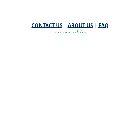
CONTACT US
|
ABOUT US
|
FAQ
powered by
WHA Information Center
Email
WHA Information Center
with Feedback or
Questions about this website.
©
2026 WHA Information Center | All Rights Reserved
CPT ® copyright 2019
American Medical Association. All