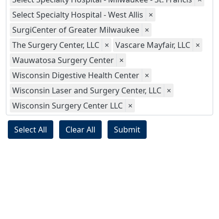
Select Specialty Hospital - West Allis
×
SurgiCenter of Greater Milwaukee
×
The Surgery Center, LLC
×
Vascare Mayfair, LLC
×
Wauwatosa Surgery Center
×
Wisconsin Digestive Health Center
×
Wisconsin Laser and Surgery Center, LLC
×
Wisconsin Surgery Center LLC
×
Select All
Clear All
Submit