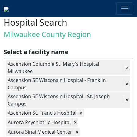
Hospital Search
Milwaukee County Region
Select a facility name
Ascension Columbia St. Mary's Hospital
×
Milwaukee
Ascension SE Wisconsin Hospital - Franklin
×
Campus
Ascension SE Wisconsin Hospital - St. Joseph
×
Campus
Ascension St. Francis Hospital
×
Aurora Psychiatric Hospital
×
Aurora Sinai Medical Center
×