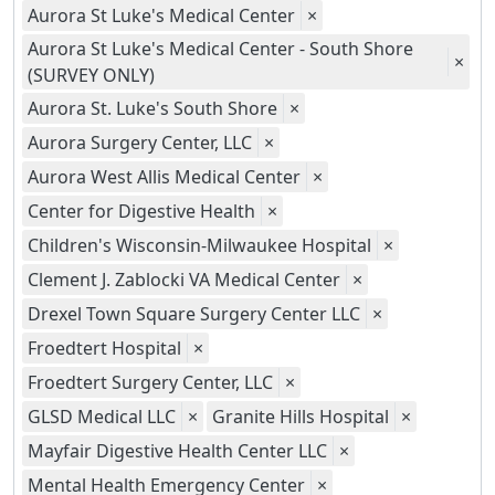
Aurora St Luke's Medical Center
×
Aurora St Luke's Medical Center - South Shore
×
(SURVEY ONLY)
Aurora St. Luke's South Shore
×
Aurora Surgery Center, LLC
×
Aurora West Allis Medical Center
×
Center for Digestive Health
×
Children's Wisconsin-Milwaukee Hospital
×
Clement J. Zablocki VA Medical Center
×
Drexel Town Square Surgery Center LLC
×
Froedtert Hospital
×
Froedtert Surgery Center, LLC
×
GLSD Medical LLC
×
Granite Hills Hospital
×
Mayfair Digestive Health Center LLC
×
Mental Health Emergency Center
×