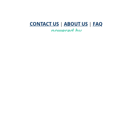
CONTACT US
|
ABOUT US
|
FAQ
powered by
WHA Information Center
Email
WHA Information Center
with Feedback or
Questions about this website.
©
2026 WHA Information Center | All Rights Reserved
CPT ® copyright 2019
American Medical Association. All