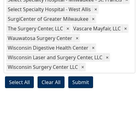
Select Specialty Hospital - West Allis
×
SurgiCenter of Greater Milwaukee
×
The Surgery Center, LLC
×
Vascare Mayfair, LLC
×
Wauwatosa Surgery Center
×
Wisconsin Digestive Health Center
×
Wisconsin Laser and Surgery Center, LLC
×
Wisconsin Surgery Center LLC
×
Select All
Clear All
Submit