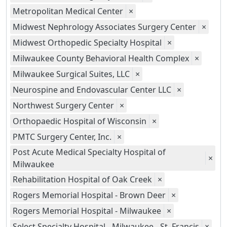
Metropolitan Medical Center
×
Midwest Nephrology Associates Surgery Center
×
Midwest Orthopedic Specialty Hospital
×
Milwaukee County Behavioral Health Complex
×
Milwaukee Surgical Suites, LLC
×
Neurospine and Endovascular Center LLC
×
Northwest Surgery Center
×
Orthopaedic Hospital of Wisconsin
×
PMTC Surgery Center, Inc.
×
Post Acute Medical Specialty Hospital of
×
Milwaukee
Rehabilitation Hospital of Oak Creek
×
Rogers Memorial Hospital - Brown Deer
×
Rogers Memorial Hospital - Milwaukee
×
Select Specialty Hospital - Milwaukee - St. Francis
×