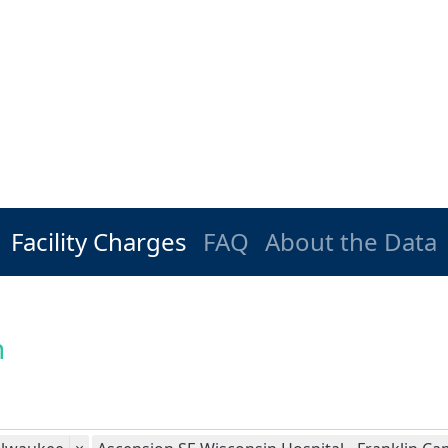
Facility Charges
FAQ
About the Data
n