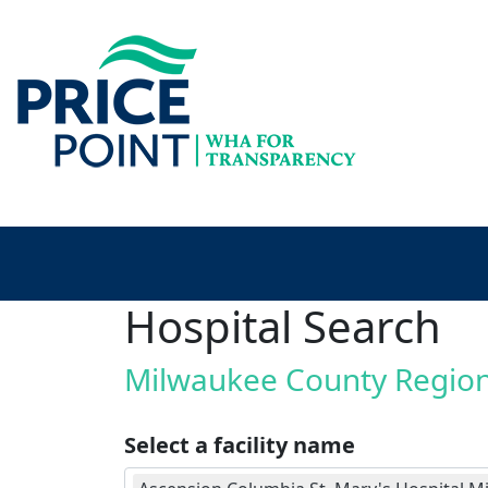
Hospital Search
Milwaukee County Regio
Select a facility name