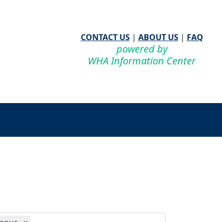
CONTACT US
|
ABOUT US
|
FAQ
powered by
WHA Information Center