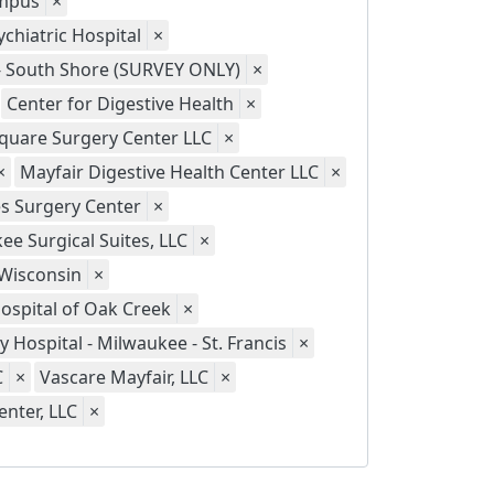
ampus
×
chiatric Hospital
×
 - South Shore (SURVEY ONLY)
×
Center for Digestive Health
×
quare Surgery Center LLC
×
×
Mayfair Digestive Health Center LLC
×
s Surgery Center
×
ee Surgical Suites, LLC
×
 Wisconsin
×
Hospital of Oak Creek
×
ty Hospital - Milwaukee - St. Francis
×
C
×
Vascare Mayfair, LLC
×
nter, LLC
×