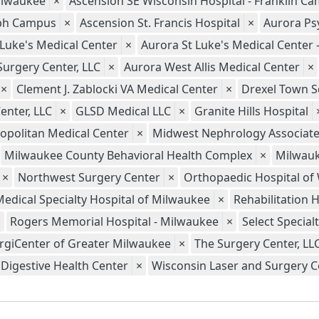
ilwaukee
×
Ascension SE Wisconsin Hospital - Franklin C
seph Campus
×
Ascension St. Francis Hospital
×
Aurora Psy
 Luke's Medical Center
×
Aurora St Luke's Medical Center
Surgery Center, LLC
×
Aurora West Allis Medical Center
×
×
Clement J. Zablocki VA Medical Center
×
Drexel Town S
enter, LLC
×
GLSD Medical LLC
×
Granite Hills Hospital
opolitan Medical Center
×
Midwest Nephrology Associate
Milwaukee County Behavioral Health Complex
×
Milwauk
×
Northwest Surgery Center
×
Orthopaedic Hospital of
Medical Specialty Hospital of Milwaukee
×
Rehabilitation 
×
Rogers Memorial Hospital - Milwaukee
×
Select Special
rgiCenter of Greater Milwaukee
×
The Surgery Center, LL
Digestive Health Center
×
Wisconsin Laser and Surgery Ce