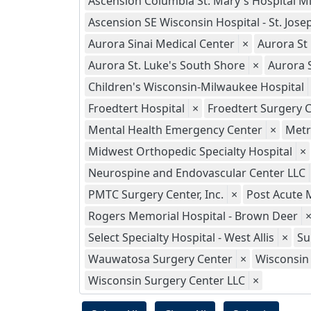
Ascension Columbia St. Mary's Hospital M
Ascension SE Wisconsin Hospital - St. Jo
Aurora Sinai Medical Center
×
Aurora St
Aurora St. Luke's South Shore
×
Aurora 
Children's Wisconsin-Milwaukee Hospital
Froedtert Hospital
×
Froedtert Surgery C
Mental Health Emergency Center
×
Metr
Midwest Orthopedic Specialty Hospital
×
Neurospine and Endovascular Center LLC
PMTC Surgery Center, Inc.
×
Post Acute 
Rogers Memorial Hospital - Brown Deer
Select Specialty Hospital - West Allis
×
Su
Wauwatosa Surgery Center
×
Wisconsin 
Wisconsin Surgery Center LLC
×