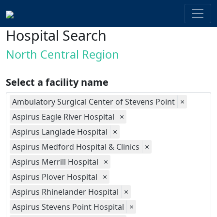
Hospital Search
North Central Region
Select a facility name
Ambulatory Surgical Center of Stevens Point
×
Aspirus Eagle River Hospital
×
Aspirus Langlade Hospital
×
Aspirus Medford Hospital & Clinics
×
Aspirus Merrill Hospital
×
Aspirus Plover Hospital
×
Aspirus Rhinelander Hospital
×
Aspirus Stevens Point Hospital
×