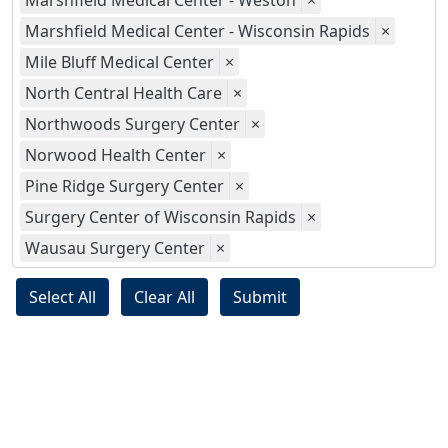
Marshfield Medical Center - Weston
×
Marshfield Medical Center - Wisconsin Rapids
×
Mile Bluff Medical Center
×
North Central Health Care
×
Northwoods Surgery Center
×
Norwood Health Center
×
Pine Ridge Surgery Center
×
Surgery Center of Wisconsin Rapids
×
Wausau Surgery Center
×
Select All
Clear All
Submit