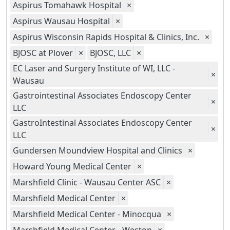
Aspirus Tomahawk Hospital
×
Aspirus Wausau Hospital
×
Aspirus Wisconsin Rapids Hospital & Clinics, Inc.
×
BJOSC at Plover
×
BJOSC, LLC
×
EC Laser and Surgery Institute of WI, LLC -
×
Wausau
Gastrointestinal Associates Endoscopy Center
×
LLC
GastroIntestinal Associates Endoscopy Center
×
LLC
Gundersen Moundview Hospital and Clinics
×
Howard Young Medical Center
×
Marshfield Clinic - Wausau Center ASC
×
Marshfield Medical Center
×
Marshfield Medical Center - Minocqua
×