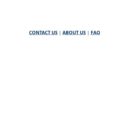
CONTACT US
|
ABOUT US
|
FAQ
powered by
WHA Information Center
Email
WHA Information Center
with Feedback or
Questions about this website.