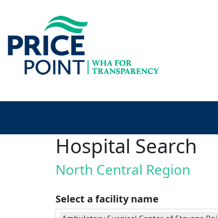
Hospital Search
North Central Region
Select a facility name