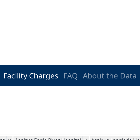
Facility Charges
FAQ
About the Data