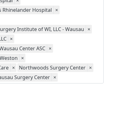
spital
×
s Rhinelander Hospital
×
urgery Institute of WI, LLC - Wausau
×
LLC
×
- Wausau Center ASC
×
- Weston
×
Care
×
Northwoods Surgery Center
×
usau Surgery Center
×