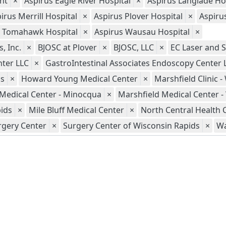
nt
×
Aspirus Eagle River Hospital
×
Aspirus Langlade Ho
irus Merrill Hospital
×
Aspirus Plover Hospital
×
Aspiru
s Tomahawk Hospital
×
Aspirus Wausau Hospital
×
, Inc.
×
BJOSC at Plover
×
BJOSC, LLC
×
EC Laser and S
nter LLC
×
GastroIntestinal Associates Endoscopy Center 
cs
×
Howard Young Medical Center
×
Marshfield Clinic 
 Medical Center - Minocqua
×
Marshfield Medical Center 
pids
×
Mile Bluff Medical Center
×
North Central Health 
rgery Center
×
Surgery Center of Wisconsin Rapids
×
Wa