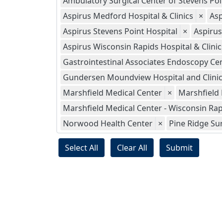
Ambulatory Surgical Center of Stevens Poi
Aspirus Medford Hospital & Clinics
×
Asp
Aspirus Stevens Point Hospital
×
Aspiru
Aspirus Wisconsin Rapids Hospital & Clinics
Gastrointestinal Associates Endoscopy Ce
Gundersen Moundview Hospital and Clini
Marshfield Medical Center
×
Marshfield
Marshfield Medical Center - Wisconsin Ra
Norwood Health Center
×
Pine Ridge Su
Select All
Clear All
Submit