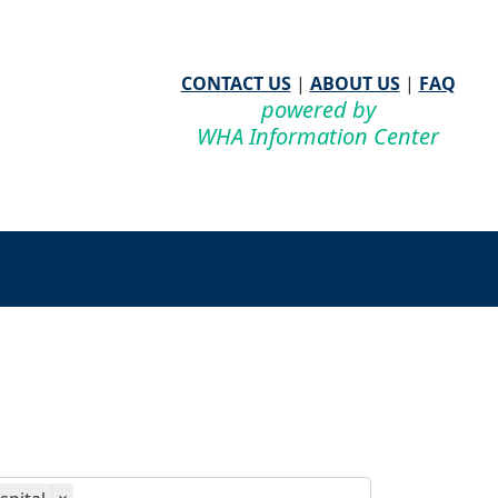
CONTACT US
|
ABOUT US
|
FAQ
powered by
WHA Information Center