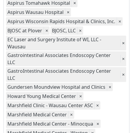
Aspirus Tomahawk Hospital
×
Aspirus Wausau Hospital
×
Aspirus Wisconsin Rapids Hospital & Clinics, Inc.
×
BJOSC at Plover
×
BJOSC, LLC
×
EC Laser and Surgery Institute of WI, LLC -
×
Wausau
Gastrointestinal Associates Endoscopy Center
×
LLC
GastroIntestinal Associates Endoscopy Center
×
LLC
Gundersen Moundview Hospital and Clinics
×
Howard Young Medical Center
×
Marshfield Clinic - Wausau Center ASC
×
Marshfield Medical Center
×
Marshfield Medical Center - Minocqua
×