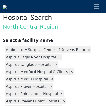
Hospital Search
North Central Region
Select a facility name
Ambulatory Surgical Center of Stevens Point
×
Aspirus Eagle River Hospital
×
Aspirus Langlade Hospital
×
Aspirus Medford Hospital & Clinics
×
Aspirus Merrill Hospital
×
Aspirus Plover Hospital
×
Aspirus Rhinelander Hospital
×
Aspirus Stevens Point Hospital
×