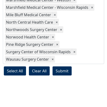
Marshfield Medical Center - Weston
×
Marshfield Medical Center - Wisconsin Rapids
×
Mile Bluff Medical Center
×
North Central Health Care
×
Northwoods Surgery Center
×
Norwood Health Center
×
Pine Ridge Surgery Center
×
Surgery Center of Wisconsin Rapids
×
Wausau Surgery Center
×
Select All
Clear All
Submit