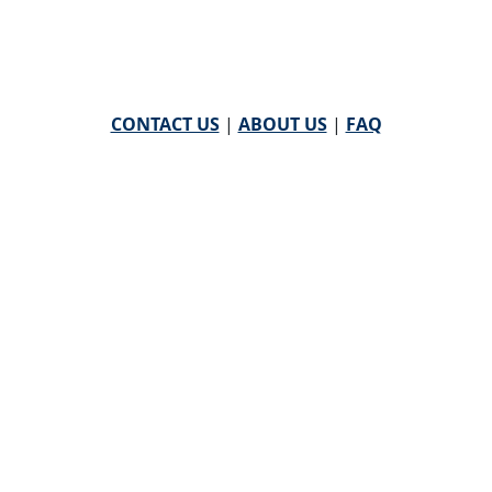
CONTACT US
|
ABOUT US
|
FAQ
powered by
WHA Information Center
Email
WHA Information Center
with Feedback or
Questions about this website.