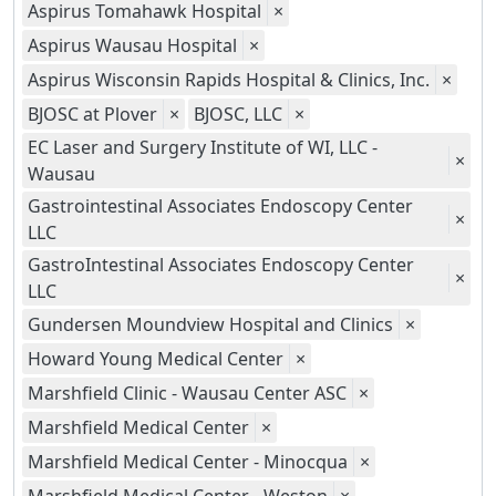
Aspirus Tomahawk Hospital
×
Aspirus Wausau Hospital
×
Aspirus Wisconsin Rapids Hospital & Clinics, Inc.
×
BJOSC at Plover
×
BJOSC, LLC
×
EC Laser and Surgery Institute of WI, LLC -
×
Wausau
Gastrointestinal Associates Endoscopy Center
×
LLC
GastroIntestinal Associates Endoscopy Center
×
LLC
Gundersen Moundview Hospital and Clinics
×
Howard Young Medical Center
×
Marshfield Clinic - Wausau Center ASC
×
Marshfield Medical Center
×
Marshfield Medical Center - Minocqua
×