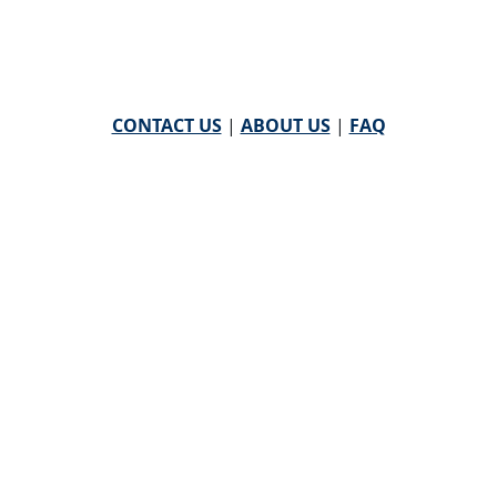
CONTACT US
|
ABOUT US
|
FAQ
powered by
WHA Information Center
Email
WHA Information Center
with Feedback or
Questions about this website.