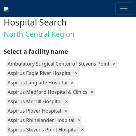
Hospital Search
North Central Region
Select a facility name
Ambulatory Surgical Center of Stevens Point
×
Aspirus Eagle River Hospital
×
Aspirus Langlade Hospital
×
Aspirus Medford Hospital & Clinics
×
Aspirus Merrill Hospital
×
Aspirus Plover Hospital
×
Aspirus Rhinelander Hospital
×
Aspirus Stevens Point Hospital
×