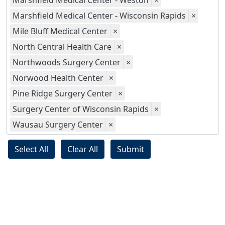
Marshfield Medical Center - Weston
×
Marshfield Medical Center - Wisconsin Rapids
×
Mile Bluff Medical Center
×
North Central Health Care
×
Northwoods Surgery Center
×
Norwood Health Center
×
Pine Ridge Surgery Center
×
Surgery Center of Wisconsin Rapids
×
Wausau Surgery Center
×
Select All
Clear All
Submit