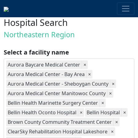
Hospital Search
Northeastern Region
Select a facility name
Aurora Baycare Medical Center
×
Aurora Medical Center - Bay Area
×
Aurora Medical Center - Sheboygan County
×
Aurora Medical Center Manitowoc County
×
Bellin Health Marinette Surgery Center
×
Bellin Health Oconto Hospital
×
Bellin Hospital
×
Brown County Community Treatment Center
×
ClearSky Rehabilitation Hospital Lakeshore
×