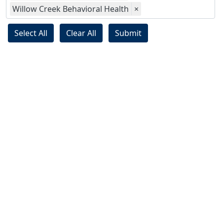
Willow Creek Behavioral Health
×
Select All
Clear All
Submit