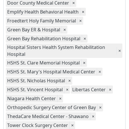
Door County Medical Center
×
Emplify Health Behavioral Health
×
Froedtert Holy Family Memorial
×
Green Bay ER & Hospital
×
Green Bay Rehabilitation Hospital
×
Hospital Sisters Health System Rehabilitation
×
Hospital
HSHS St. Clare Memorial Hospital
×
HSHS St. Mary's Hospital Medical Center
×
HSHS St. Nicholas Hospital
×
HSHS St. Vincent Hospital
×
Libertas Center
×
Niagara Health Center
×
Orthopedic Surgery Center of Green Bay
×
ThedaCare Medical Center - Shawano
×
Tower Clock Surgery Center
×