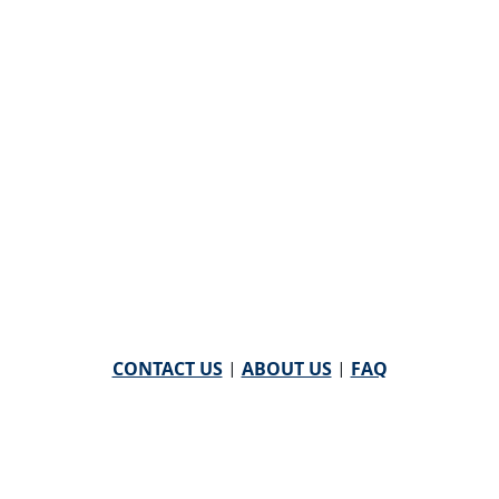
CONTACT US
|
ABOUT US
|
FAQ
powered by
WHA Information Center