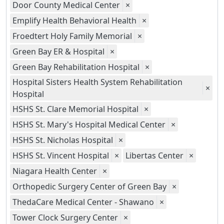
Door County Medical Center
×
Emplify Health Behavioral Health
×
Froedtert Holy Family Memorial
×
Green Bay ER & Hospital
×
Green Bay Rehabilitation Hospital
×
Hospital Sisters Health System Rehabilitation
×
Hospital
HSHS St. Clare Memorial Hospital
×
HSHS St. Mary's Hospital Medical Center
×
HSHS St. Nicholas Hospital
×
HSHS St. Vincent Hospital
×
Libertas Center
×
Niagara Health Center
×
Orthopedic Surgery Center of Green Bay
×
ThedaCare Medical Center - Shawano
×
Tower Clock Surgery Center
×