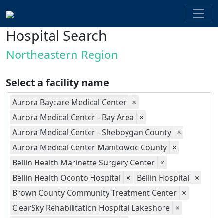
Hospital Search
Northeastern Region
Select a facility name
Aurora Baycare Medical Center
×
Aurora Medical Center - Bay Area
×
Aurora Medical Center - Sheboygan County
×
Aurora Medical Center Manitowoc County
×
Bellin Health Marinette Surgery Center
×
Bellin Health Oconto Hospital
×
Bellin Hospital
×
Brown County Community Treatment Center
×
ClearSky Rehabilitation Hospital Lakeshore
×