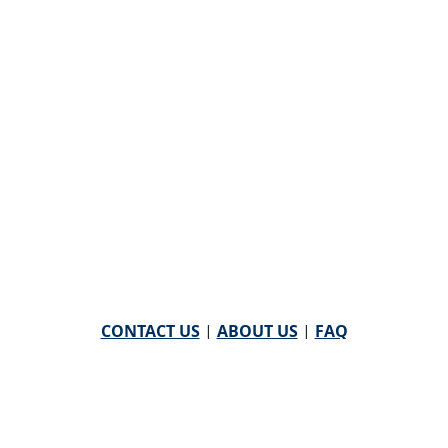
CONTACT US
|
ABOUT US
|
FAQ
powered by
WHA Information Center