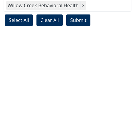
Willow Creek Behavioral Health
×
Select All
Clear All
Submit