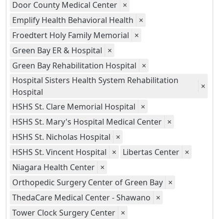
Door County Medical Center
×
Emplify Health Behavioral Health
×
Froedtert Holy Family Memorial
×
Green Bay ER & Hospital
×
Green Bay Rehabilitation Hospital
×
Hospital Sisters Health System Rehabilitation
×
Hospital
HSHS St. Clare Memorial Hospital
×
HSHS St. Mary's Hospital Medical Center
×
HSHS St. Nicholas Hospital
×
HSHS St. Vincent Hospital
×
Libertas Center
×
Niagara Health Center
×
Orthopedic Surgery Center of Green Bay
×
ThedaCare Medical Center - Shawano
×
Tower Clock Surgery Center
×