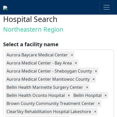
Hospital Search
Northeastern Region
Select a facility name
Aurora Baycare Medical Center
×
Aurora Medical Center - Bay Area
×
Aurora Medical Center - Sheboygan County
×
Aurora Medical Center Manitowoc County
×
Bellin Health Marinette Surgery Center
×
Bellin Health Oconto Hospital
×
Bellin Hospital
×
Brown County Community Treatment Center
×
ClearSky Rehabilitation Hospital Lakeshore
×