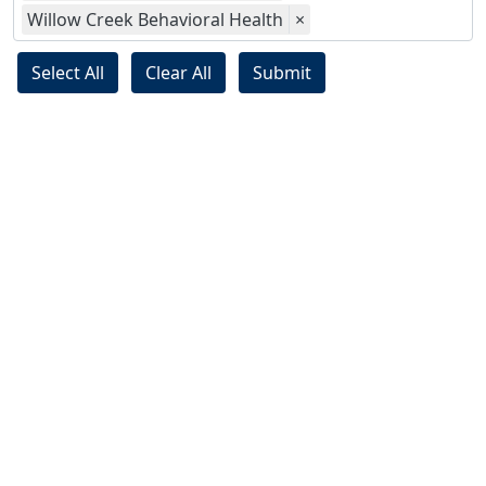
Willow Creek Behavioral Health
×
Select All
Clear All
Submit