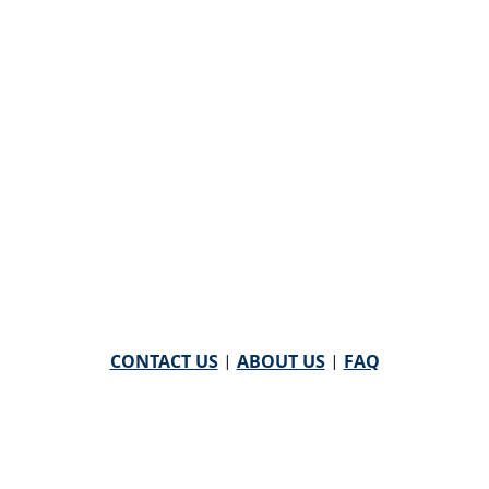
CONTACT US
|
ABOUT US
|
FAQ
powered by
WHA Information Center