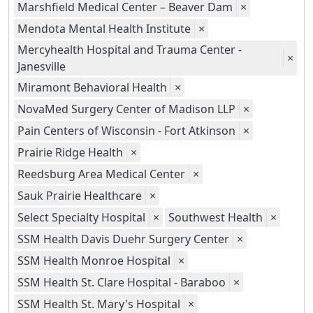
Marshfield Medical Center – Beaver Dam
×
Mendota Mental Health Institute
×
Mercyhealth Hospital and Trauma Center -
×
Janesville
Miramont Behavioral Health
×
NovaMed Surgery Center of Madison LLP
×
Pain Centers of Wisconsin - Fort Atkinson
×
Prairie Ridge Health
×
Reedsburg Area Medical Center
×
Sauk Prairie Healthcare
×
Select Specialty Hospital
×
Southwest Health
×
SSM Health Davis Duehr Surgery Center
×
SSM Health Monroe Hospital
×
SSM Health St. Clare Hospital - Baraboo
×
SSM Health St. Mary's Hospital
×