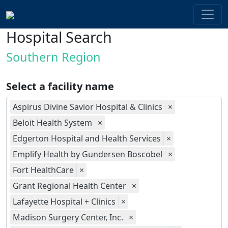
Hospital Search
Southern Region
Select a facility name
Aspirus Divine Savior Hospital & Clinics
×
Beloit Health System
×
Edgerton Hospital and Health Services
×
Emplify Health by Gundersen Boscobel
×
Fort HealthCare
×
Grant Regional Health Center
×
Lafayette Hospital + Clinics
×
Madison Surgery Center, Inc.
×