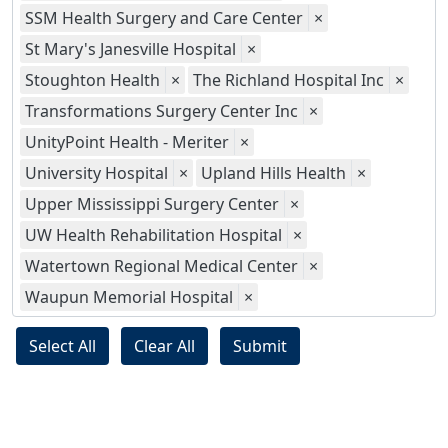
SSM Health Surgery and Care Center
×
St Mary's Janesville Hospital
×
Stoughton Health
×
The Richland Hospital Inc
×
Transformations Surgery Center Inc
×
UnityPoint Health - Meriter
×
University Hospital
×
Upland Hills Health
×
Upper Mississippi Surgery Center
×
UW Health Rehabilitation Hospital
×
Watertown Regional Medical Center
×
Waupun Memorial Hospital
×
Select All
Clear All
Submit