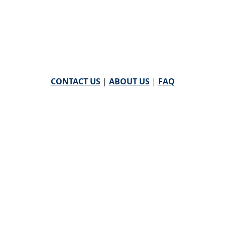
CONTACT US
|
ABOUT US
|
FAQ
powered by
WHA Information Center