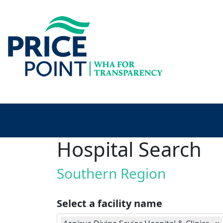
Hospital Search
Southern Region
Select a facility name