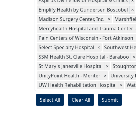
Aspirus Divine Savior Hospital & Clinics
×
Emplify Health by Gundersen Boscobel
×
Madison Surgery Center, Inc.
×
Marshfie
Mercyhealth Hospital and Trauma Center - 
Pain Centers of Wisconsin - Fort Atkinson
Select Specialty Hospital
×
Southwest He
SSM Health St. Clare Hospital - Baraboo
×
St Mary's Janesville Hospital
×
Stoughton
UnityPoint Health - Meriter
×
University 
UW Health Rehabilitation Hospital
×
Wat
Select All
Clear All
Submit