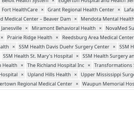
Beloit Health System
×
Edgerton Hospital and Health Ser
Fort HealthCare
×
Grant Regional Health Center
×
Lafa
ld Medical Center – Beaver Dam
×
Mendota Mental Health 
Janesville
×
Miramont Behavioral Health
×
NovaMed Sur
×
Prairie Ridge Health
×
Reedsburg Area Medical Center
alth
×
SSM Health Davis Duehr Surgery Center
×
SSM H
SSM Health St. Mary's Hospital
×
SSM Health Surgery an
 Health
×
The Richland Hospital Inc
×
Transformations 
Hospital
×
Upland Hills Health
×
Upper Mississippi Surg
ertown Regional Medical Center
×
Waupun Memorial Hos