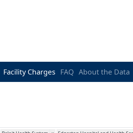
Facility Charges
FAQ
About the Data