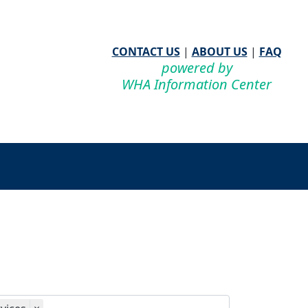
CONTACT US
|
ABOUT US
|
FAQ
powered by
WHA Information Center