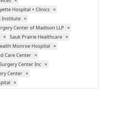
vices
×
yette Hospital + Clinics
×
Institute
×
gery Center of Madison LLP
×
×
Sauk Prairie Healthcare
×
ealth Monroe Hospital
×
d Care Center
×
Surgery Center Inc
×
ery Center
×
pital
×