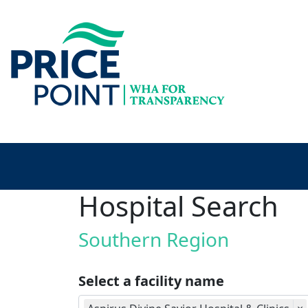
Hospital Search
Southern Region
Select a facility name