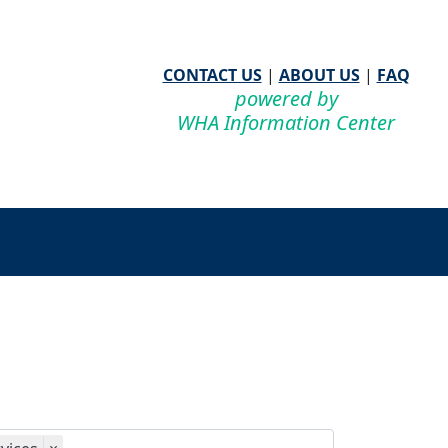
CONTACT US
|
ABOUT US
|
FAQ
powered by
WHA Information Center