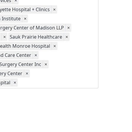
vices
×
yette Hospital + Clinics
×
Institute
×
gery Center of Madison LLP
×
×
Sauk Prairie Healthcare
×
ealth Monroe Hospital
×
d Care Center
×
Surgery Center Inc
×
ery Center
×
pital
×