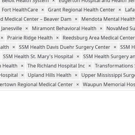
Beloit Health System
×
Edgerton Hospital and Health Ser
Fort HealthCare
×
Grant Regional Health Center
×
Lafa
ld Medical Center – Beaver Dam
×
Mendota Mental Health 
Janesville
×
Miramont Behavioral Health
×
NovaMed Sur
×
Prairie Ridge Health
×
Reedsburg Area Medical Center
alth
×
SSM Health Davis Duehr Surgery Center
×
SSM H
SSM Health St. Mary's Hospital
×
SSM Health Surgery an
 Health
×
The Richland Hospital Inc
×
Transformations 
Hospital
×
Upland Hills Health
×
Upper Mississippi Surg
ertown Regional Medical Center
×
Waupun Memorial Hos