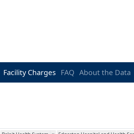
Facility Charges
FAQ
About the Data