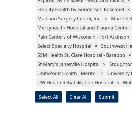
Aspirus Divine Savior Hospital & Clinics
×
Emplify Health by Gundersen Boscobel
×
Madison Surgery Center, Inc.
×
Marshfie
Mercyhealth Hospital and Trauma Center - 
Pain Centers of Wisconsin - Fort Atkinson
Select Specialty Hospital
×
Southwest He
SSM Health St. Clare Hospital - Baraboo
×
St Mary's Janesville Hospital
×
Stoughton
UnityPoint Health - Meriter
×
University 
UW Health Rehabilitation Hospital
×
Wat
Select All
Clear All
Submit