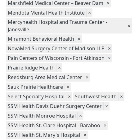
Marshfield Medical Center – Beaver Dam
×
Mendota Mental Health Institute
×
Mercyhealth Hospital and Trauma Center -
×
Janesville
Miramont Behavioral Health
×
NovaMed Surgery Center of Madison LLP
×
Pain Centers of Wisconsin - Fort Atkinson
×
Prairie Ridge Health
×
Reedsburg Area Medical Center
×
Sauk Prairie Healthcare
×
Select Specialty Hospital
×
Southwest Health
×
SSM Health Davis Duehr Surgery Center
×
SSM Health Monroe Hospital
×
SSM Health St. Clare Hospital - Baraboo
×
SSM Health St. Mary's Hospital
×