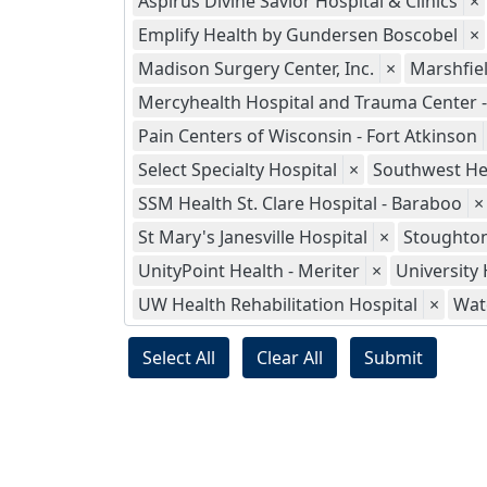
Aspirus Divine Savior Hospital & Clinics
×
Emplify Health by Gundersen Boscobel
×
Madison Surgery Center, Inc.
×
Marshfie
Mercyhealth Hospital and Trauma Center - 
Pain Centers of Wisconsin - Fort Atkinson
Select Specialty Hospital
×
Southwest He
SSM Health St. Clare Hospital - Baraboo
×
St Mary's Janesville Hospital
×
Stoughton
UnityPoint Health - Meriter
×
University 
UW Health Rehabilitation Hospital
×
Wat
Select All
Clear All
Submit