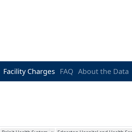
Facility Charges
FAQ
About the Data