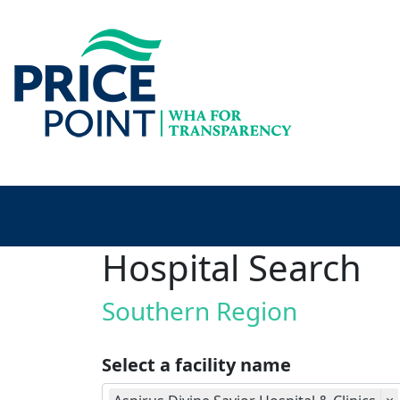
Hospital Search
Southern Region
Select a facility name