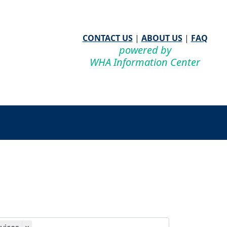
CONTACT US
|
ABOUT US
|
FAQ
powered by
WHA Information Center