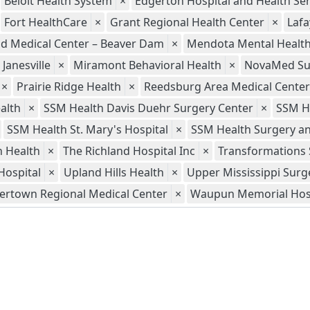
Beloit Health System
×
Edgerton Hospital and Health Ser
Fort HealthCare
×
Grant Regional Health Center
×
Lafa
ld Medical Center – Beaver Dam
×
Mendota Mental Health 
Janesville
×
Miramont Behavioral Health
×
NovaMed Sur
×
Prairie Ridge Health
×
Reedsburg Area Medical Center
alth
×
SSM Health Davis Duehr Surgery Center
×
SSM H
SSM Health St. Mary's Hospital
×
SSM Health Surgery an
 Health
×
The Richland Hospital Inc
×
Transformations 
Hospital
×
Upland Hills Health
×
Upper Mississippi Surg
ertown Regional Medical Center
×
Waupun Memorial Hos