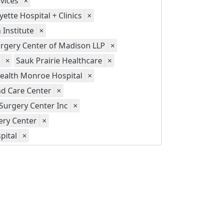
vices
×
yette Hospital + Clinics
×
Institute
×
gery Center of Madison LLP
×
×
Sauk Prairie Healthcare
×
ealth Monroe Hospital
×
d Care Center
×
Surgery Center Inc
×
ery Center
×
pital
×