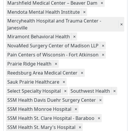
Marshfield Medical Center – Beaver Dam
×
Mendota Mental Health Institute
×
Mercyhealth Hospital and Trauma Center -
×
Janesville
Miramont Behavioral Health
×
NovaMed Surgery Center of Madison LLP
×
Pain Centers of Wisconsin - Fort Atkinson
×
Prairie Ridge Health
×
Reedsburg Area Medical Center
×
Sauk Prairie Healthcare
×
Select Specialty Hospital
×
Southwest Health
×
SSM Health Davis Duehr Surgery Center
×
SSM Health Monroe Hospital
×
SSM Health St. Clare Hospital - Baraboo
×
SSM Health St. Mary's Hospital
×