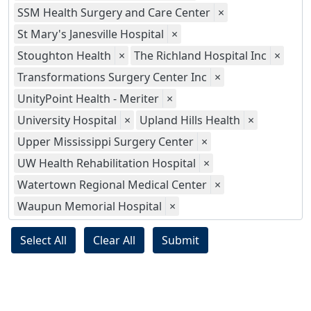
SSM Health Surgery and Care Center
×
St Mary's Janesville Hospital
×
Stoughton Health
×
The Richland Hospital Inc
×
Transformations Surgery Center Inc
×
UnityPoint Health - Meriter
×
University Hospital
×
Upland Hills Health
×
Upper Mississippi Surgery Center
×
UW Health Rehabilitation Hospital
×
Watertown Regional Medical Center
×
Waupun Memorial Hospital
×
Select All
Clear All
Submit