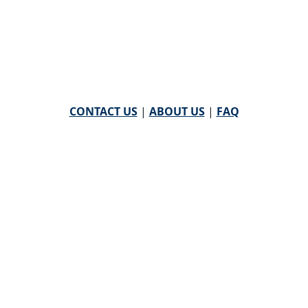
CONTACT US
|
ABOUT US
|
FAQ
powered by
WHA Information Center