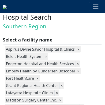
Hospital Search
Southern Region
Select a facility name
Aspirus Divine Savior Hospital & Clinics
×
Beloit Health System
×
Edgerton Hospital and Health Services
×
Emplify Health by Gundersen Boscobel
×
Fort HealthCare
×
Grant Regional Health Center
×
Lafayette Hospital + Clinics
×
Madison Surgery Center, Inc.
×