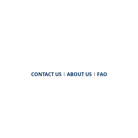
CONTACT US
|
ABOUT US
|
FAQ
powered by
WHA Information Center