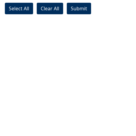
Select All
Clear All
Submit