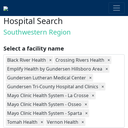
Hospital Search
Southwestern Region
Select a facility name
Black River Health
×
Crossing Rivers Health
×
Emplify Health by Gundersen Hillsboro Area
×
Gundersen Lutheran Medical Center
×
Gundersen Tri-County Hospital and Clinics
×
Mayo Clinic Health System - La Crosse
×
Mayo Clinic Health System - Osseo
×
Mayo Clinic Health System - Sparta
×
Tomah Health
×
Vernon Health
×