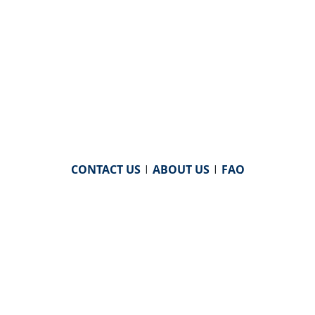
CONTACT US
|
ABOUT US
|
FAQ
powered by
WHA Information Center