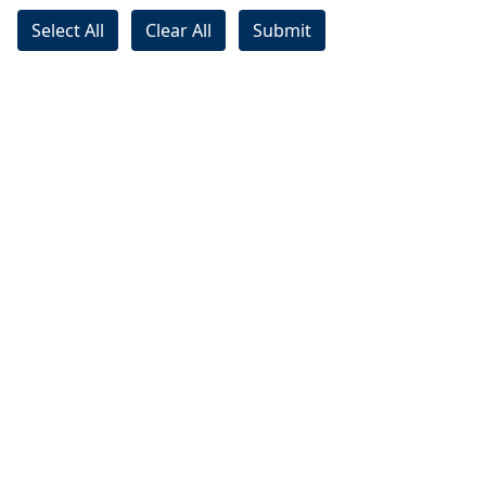
Select All
Clear All
Submit