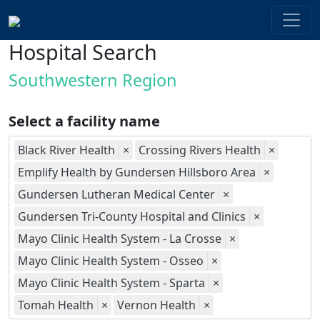
Hospital Search
Southwestern Region
Select a facility name
Black River Health
×
Crossing Rivers Health
×
Emplify Health by Gundersen Hillsboro Area
×
Gundersen Lutheran Medical Center
×
Gundersen Tri-County Hospital and Clinics
×
Mayo Clinic Health System - La Crosse
×
Mayo Clinic Health System - Osseo
×
Mayo Clinic Health System - Sparta
×
Tomah Health
×
Vernon Health
×