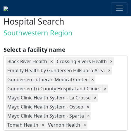
Hospital Search
Southwestern Region
Select a facility name
Black River Health
×
Crossing Rivers Health
×
Emplify Health by Gundersen Hillsboro Area
×
Gundersen Lutheran Medical Center
×
Gundersen Tri-County Hospital and Clinics
×
Mayo Clinic Health System - La Crosse
×
Mayo Clinic Health System - Osseo
×
Mayo Clinic Health System - Sparta
×
Tomah Health
×
Vernon Health
×