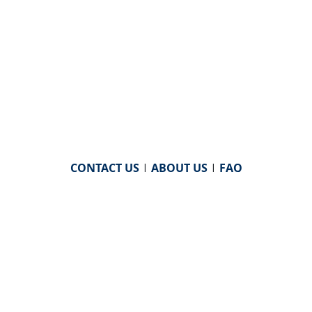
CONTACT US
|
ABOUT US
|
FAQ
powered by
WHA Information Center