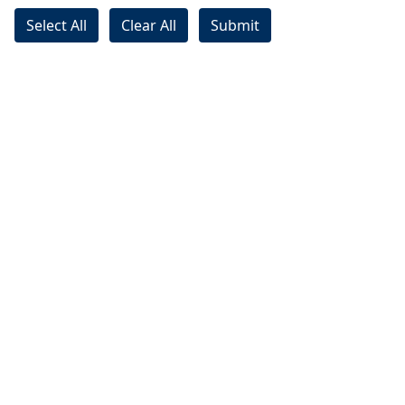
Select All
Clear All
Submit