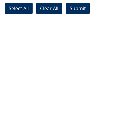
Select All
Clear All
Submit