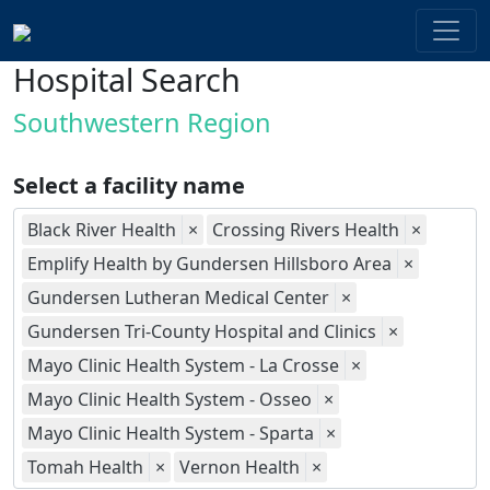
Hospital Search
Southwestern Region
Select a facility name
Black River Health
×
Crossing Rivers Health
×
Emplify Health by Gundersen Hillsboro Area
×
Gundersen Lutheran Medical Center
×
Gundersen Tri-County Hospital and Clinics
×
Mayo Clinic Health System - La Crosse
×
Mayo Clinic Health System - Osseo
×
Mayo Clinic Health System - Sparta
×
Tomah Health
×
Vernon Health
×