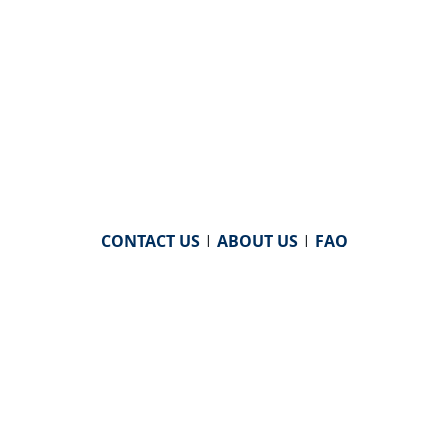
CONTACT US
|
ABOUT US
|
FAQ
powered by
WHA Information Center