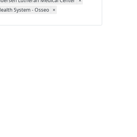
dersen Lutheran Medical Center
×
Health System - Osseo
×