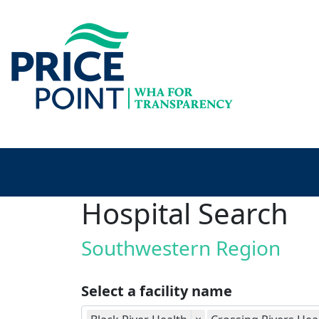
Hospital Search
Southwestern Region
Select a facility name