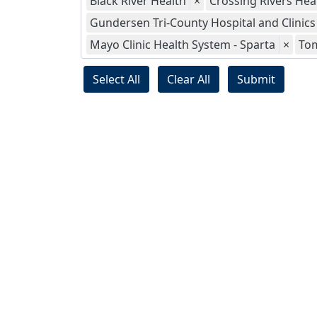
Black River Health
×
Crossing Rivers Hea
Gundersen Tri-County Hospital and Clinics
Mayo Clinic Health System - Sparta
×
To
Select All
Clear All
Submit