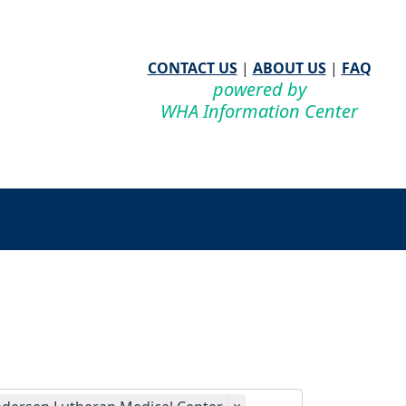
CONTACT US
|
ABOUT US
|
FAQ
powered by
WHA Information Center