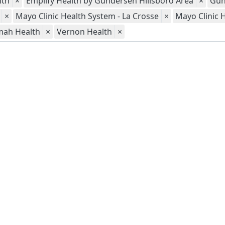
lth
×
Emplify Health by Gundersen Hillsboro Area
×
Gun
×
Mayo Clinic Health System - La Crosse
×
Mayo Clinic 
mah Health
×
Vernon Health
×