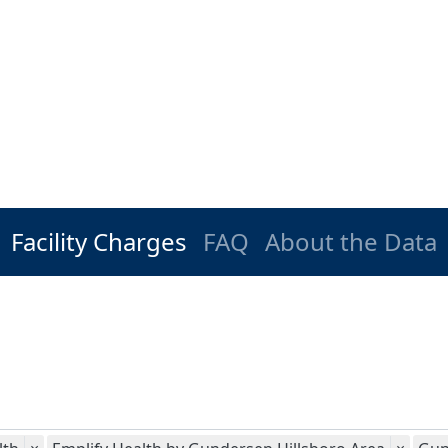
Facility Charges
FAQ
About the Data