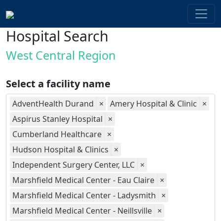
Hospital Search
West Central Region
Select a facility name
AdventHealth Durand
×
Amery Hospital & Clinic
×
Aspirus Stanley Hospital
×
Cumberland Healthcare
×
Hudson Hospital & Clinics
×
Independent Surgery Center, LLC
×
Marshfield Medical Center - Eau Claire
×
Marshfield Medical Center - Ladysmith
×
Marshfield Medical Center - Neillsville
×