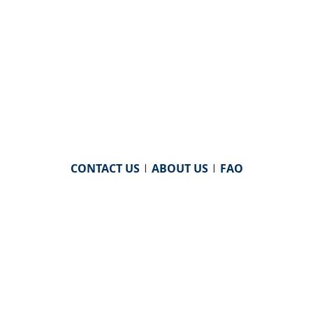
CONTACT US
|
ABOUT US
|
FAQ
powered by
WHA Information Center