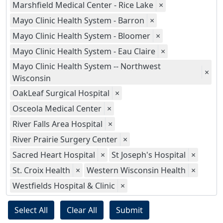
Marshfield Medical Center - Rice Lake
×
Mayo Clinic Health System - Barron
×
Mayo Clinic Health System - Bloomer
×
Mayo Clinic Health System - Eau Claire
×
Mayo Clinic Health System -- Northwest
×
Wisconsin
OakLeaf Surgical Hospital
×
Osceola Medical Center
×
River Falls Area Hospital
×
River Prairie Surgery Center
×
Sacred Heart Hospital
×
St Joseph's Hospital
×
St. Croix Health
×
Western Wisconsin Health
×
Westfields Hospital & Clinic
×
Select All
Clear All
Submit