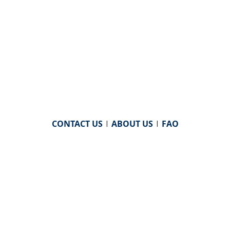
CONTACT US
|
ABOUT US
|
FAQ
powered by
WHA Information Center