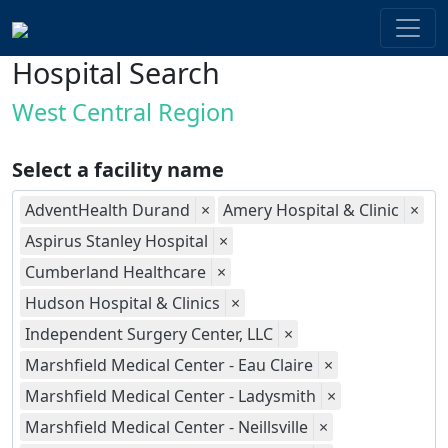
Hospital Search
West Central Region
Select a facility name
AdventHealth Durand
×
Amery Hospital & Clinic
×
Aspirus Stanley Hospital
×
Cumberland Healthcare
×
Hudson Hospital & Clinics
×
Independent Surgery Center, LLC
×
Marshfield Medical Center - Eau Claire
×
Marshfield Medical Center - Ladysmith
×
Marshfield Medical Center - Neillsville
×