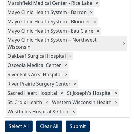
Marshfield Medical Center - Rice Lake
×
Mayo Clinic Health System - Barron
×
Mayo Clinic Health System - Bloomer
×
Mayo Clinic Health System - Eau Claire
×
Mayo Clinic Health System -- Northwest
×
Wisconsin
OakLeaf Surgical Hospital
×
Osceola Medical Center
×
River Falls Area Hospital
×
River Prairie Surgery Center
×
Sacred Heart Hospital
×
St Joseph's Hospital
×
St. Croix Health
×
Western Wisconsin Health
×
Westfields Hospital & Clinic
×
Select All
Clear All
Submit