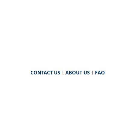
CONTACT US
|
ABOUT US
|
FAQ
powered by
WHA Information Center