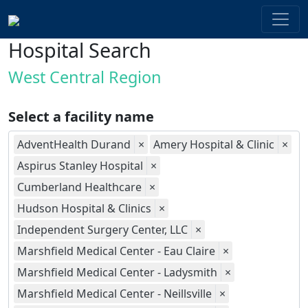
Hospital Search
West Central Region
Select a facility name
AdventHealth Durand
×
Amery Hospital & Clinic
×
Aspirus Stanley Hospital
×
Cumberland Healthcare
×
Hudson Hospital & Clinics
×
Independent Surgery Center, LLC
×
Marshfield Medical Center - Eau Claire
×
Marshfield Medical Center - Ladysmith
×
Marshfield Medical Center - Neillsville
×