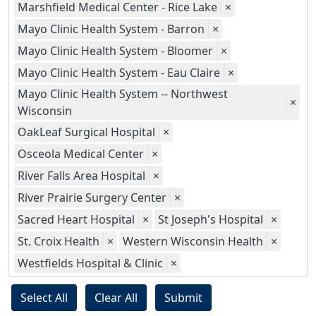
Marshfield Medical Center - Rice Lake
×
Mayo Clinic Health System - Barron
×
Mayo Clinic Health System - Bloomer
×
Mayo Clinic Health System - Eau Claire
×
Mayo Clinic Health System -- Northwest
×
Wisconsin
OakLeaf Surgical Hospital
×
Osceola Medical Center
×
River Falls Area Hospital
×
River Prairie Surgery Center
×
Sacred Heart Hospital
×
St Joseph's Hospital
×
St. Croix Health
×
Western Wisconsin Health
×
Westfields Hospital & Clinic
×
Select All
Clear All
Submit