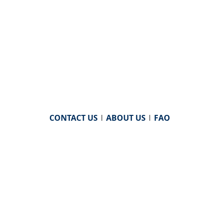
CONTACT US
|
ABOUT US
|
FAQ
powered by
WHA Information Center