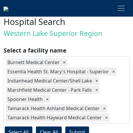
Hospital Search
Western Lake Superior Region
Select a facility name
Burnett Medical Center
×
Essentia Health St. Mary's Hospital - Superior
×
Indianhead Medical Center/Shell Lake
×
Marshfield Medical Center - Park Falls
×
Spooner Health
×
Tamarack Health Ashland Medical Center
×
Tamarack Health Hayward Medical Center
×
Select All
Clear All
Submit