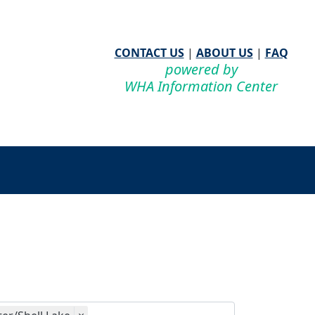
CONTACT US
|
ABOUT US
|
FAQ
powered by
WHA Information Center