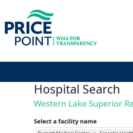
Hospital Search
Western Lake Superior R
Select a facility name