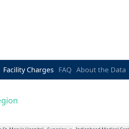
Facility Charges
FAQ
About the Data
egion