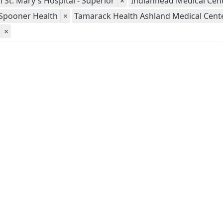
 St. Mary's Hospital - Superior
×
Indianhead Medical Cent
Spooner Health
×
Tamarack Health Ashland Medical Cent
×