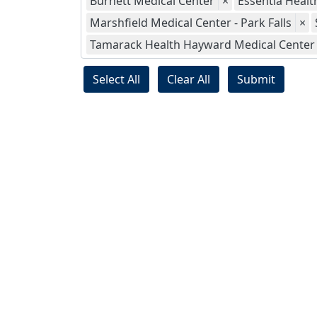
Burnett Medical Center
×
Essentia Health
Marshfield Medical Center - Park Falls
×
Tamarack Health Hayward Medical Center
Select All
Clear All
Submit