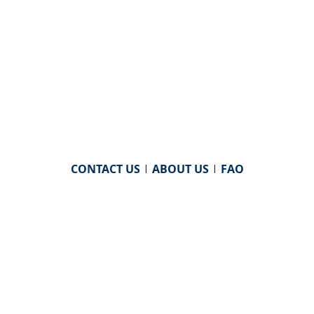
CONTACT US
|
ABOUT US
|
FAQ
powered by
WHA Information Center