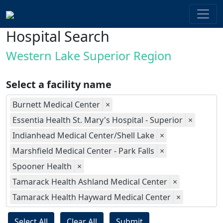
Hospital Search
Western Lake Superior Region
Select a facility name
Burnett Medical Center
×
Essentia Health St. Mary's Hospital - Superior
×
Indianhead Medical Center/Shell Lake
×
Marshfield Medical Center - Park Falls
×
Spooner Health
×
Tamarack Health Ashland Medical Center
×
Tamarack Health Hayward Medical Center
×
Select All
Clear All
Submit