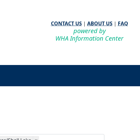
CONTACT US
|
ABOUT US
|
FAQ
powered by
WHA Information Center