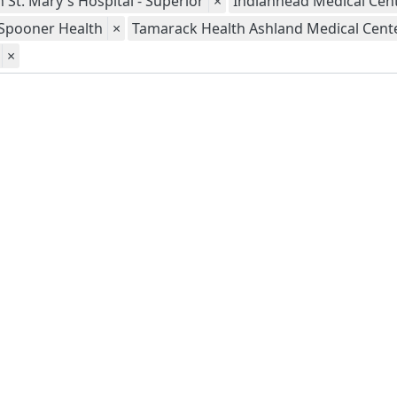
 St. Mary's Hospital - Superior
×
Indianhead Medical Cent
Spooner Health
×
Tamarack Health Ashland Medical Cent
×