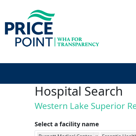
Hospital Search
Western Lake Superior R
Select a facility name