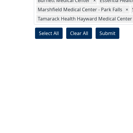
Burnett Medical Center
×
Essentia Health
Marshfield Medical Center - Park Falls
×
Tamarack Health Hayward Medical Center
Select All
Clear All
Submit