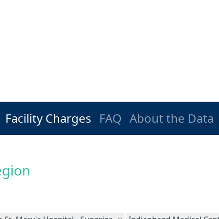
Facility Charges
FAQ
About the Data
egion