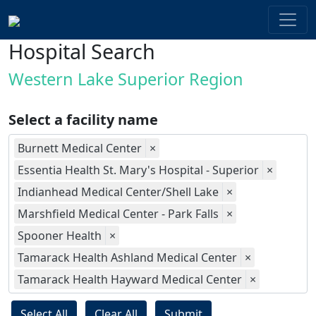
Hospital Search
Western Lake Superior Region
Select a facility name
Burnett Medical Center
×
Essentia Health St. Mary's Hospital - Superior
×
Indianhead Medical Center/Shell Lake
×
Marshfield Medical Center - Park Falls
×
Spooner Health
×
Tamarack Health Ashland Medical Center
×
Tamarack Health Hayward Medical Center
×
Select All
Clear All
Submit