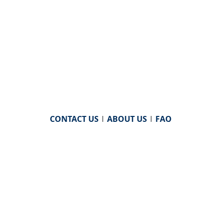
CONTACT US
|
ABOUT US
|
FAQ
powered by
WHA Information Center