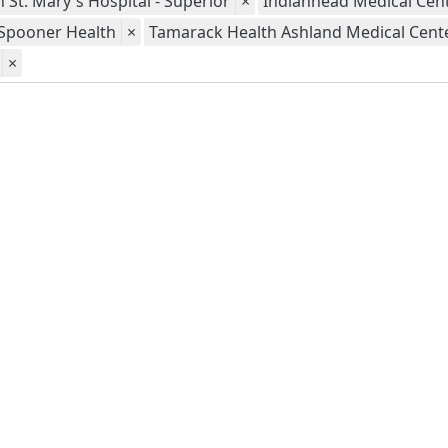
 St. Mary's Hospital - Superior
×
Indianhead Medical Cent
Spooner Health
×
Tamarack Health Ashland Medical Cent
×