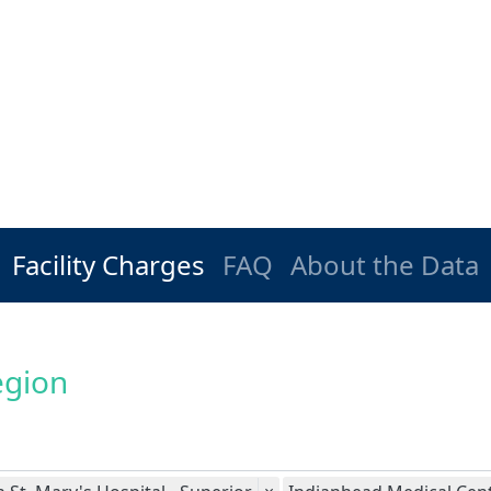
Facility Charges
FAQ
About the Data
egion