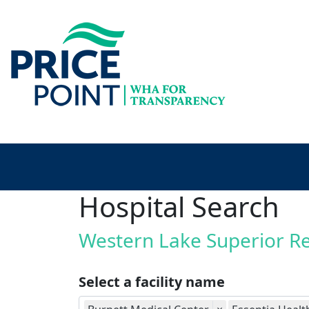
Hospital Search
Western Lake Superior R
Select a facility name