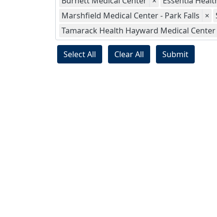
Burnett Medical Center
×
Essentia Health
Marshfield Medical Center - Park Falls
×
Tamarack Health Hayward Medical Center
Select All
Clear All
Submit