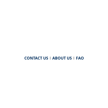
CONTACT US
|
ABOUT US
|
FAQ
powered by
WHA Information Center