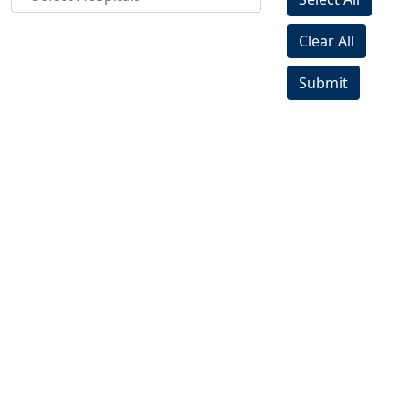
Clear All
Submit