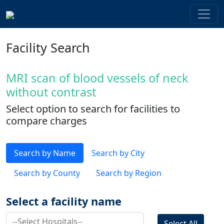
Facility Search
MRI scan of blood vessels of neck
without contrast
Select option to search for facilities to
compare charges
Search by Name
Search by City
Search by County
Search by Region
Select a facility name
Select All