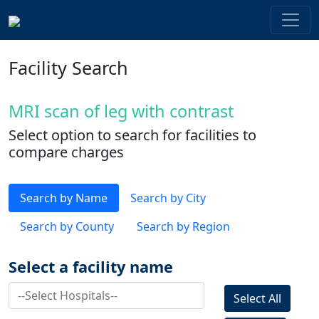
Facility Search
MRI scan of leg with contrast
Select option to search for facilities to
compare charges
Search by Name
Search by City
Search by County
Search by Region
Select a facility name
Select All