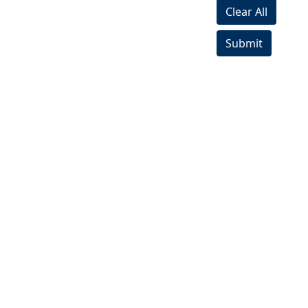
Clear All
Submit