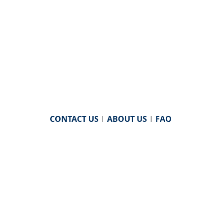
CONTACT US
|
ABOUT US
|
FAQ
powered by
WHA Information Center