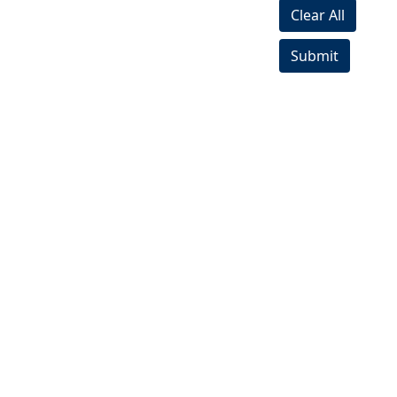
Clear All
Submit