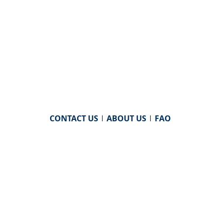
CONTACT US
|
ABOUT US
|
FAQ
powered by
WHA Information Center