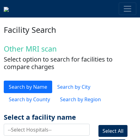
Facility Search
Other MRI scan
Select option to search for facilities to
compare charges
Search by Name
Search by City
Search by County
Search by Region
Select a facility name
Select All