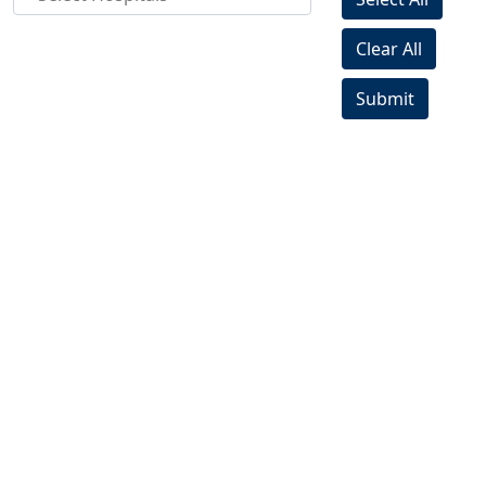
Clear All
Submit