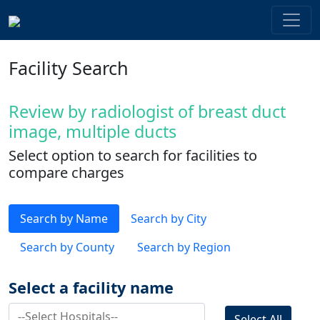
Facility Search
Review by radiologist of breast duct
image, multiple ducts
Select option to search for facilities to
compare charges
Search by Name
Search by City
Search by County
Search by Region
Select a facility name
Select All