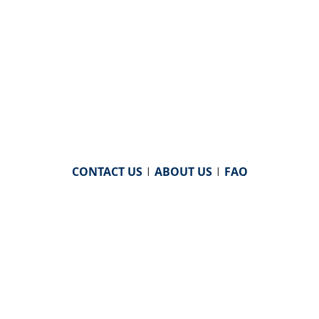
CONTACT US
|
ABOUT US
|
FAQ
powered by
WHA Information Center