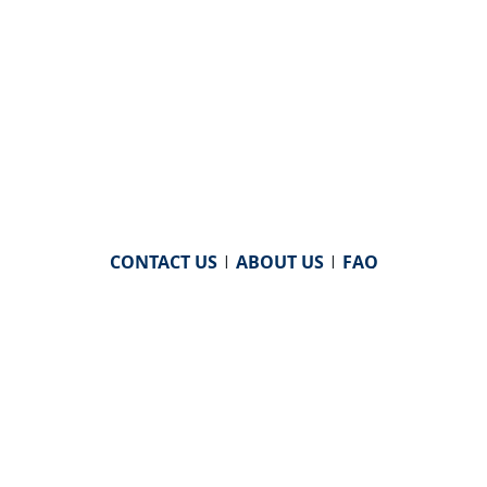
CONTACT US
|
ABOUT US
|
FAQ
powered by
WHA Information Center