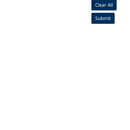
Clear All
Submit