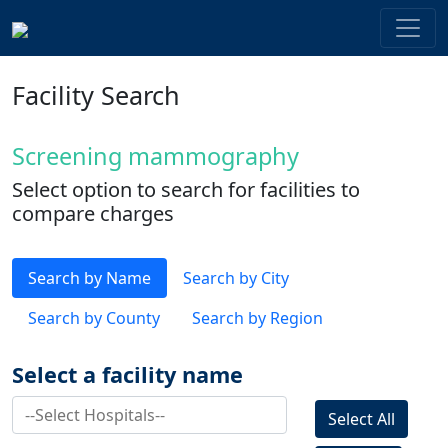
Facility Search
Screening mammography
Select option to search for facilities to
compare charges
Search by Name
Search by City
Search by County
Search by Region
Select a facility name
Select All