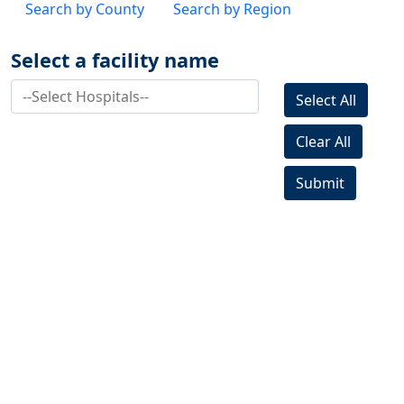
Search by County
Search by Region
Select a facility name
Select All
Clear All
Submit