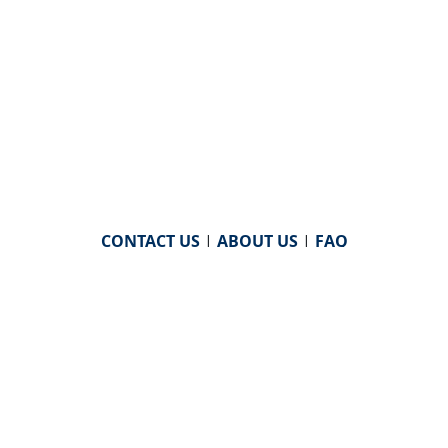
CONTACT US
|
ABOUT US
|
FAQ
powered by
WHA Information Center