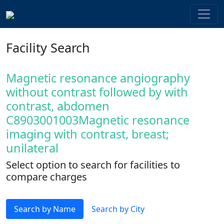
Facility Search
Magnetic resonance angiography
without contrast followed by with
contrast, abdomen
C8903001003Magnetic resonance
imaging with contrast, breast;
unilateral
Select option to search for facilities to
compare charges
Search by Name
Search by City